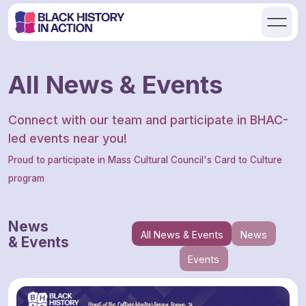
All News & Events
Connect with our team and participate in BHAC-
led events near you!
Proud to participate in Mass Cultural Council's Card to Culture
program
News
All News & Events
News
& Events
Events