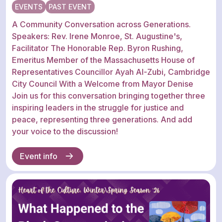
EVENTS
PAST EVENT
A Community Conversation across Generations.
Speakers: Rev. Irene Monroe, St. Augustine's,
Facilitator The Honorable Rep. Byron Rushing,
Emeritus Member of the Massachusetts House of
Representatives Councillor Ayah Al-Zubi, Cambridge
City Council With a Welcome from Mayor Denise
Join us for this conversation bringing together three
inspiring leaders in the struggle for justice and
peace, representing three generations. And add
your voice to the discussion!
Event info