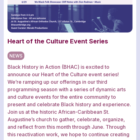
Heart of the Culture Event Series
NEWS
Black History in Action (BHAC) is excited to
announce our Heart of the Culture event series!
We’re ramping up our offerings in our third
programming season with a series of dynamic arts
and culture events for the entire community to
present and celebrate Black history and experience.
Join us at the historic African-Caribbean St.
Augustine’s church to gather, celebrate, organize,
and reflect from this month through June. Through
this reactivation work, we hope to continue creating