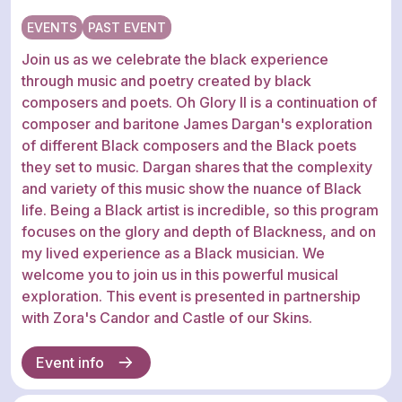
EVENTS
PAST EVENT
Join us as we celebrate the black experience
through music and poetry created by black
composers and poets. Oh Glory II is a continuation of
composer and baritone James Dargan's exploration
of different Black composers and the Black poets
they set to music. Dargan shares that the complexity
and variety of this music show the nuance of Black
life. Being a Black artist is incredible, so this program
focuses on the glory and depth of Blackness, and on
my lived experience as a Black musician. We
welcome you to join us in this powerful musical
exploration. This event is presented in partnership
with Zora's Candor and Castle of our Skins.
Event info