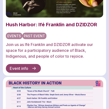
Hush Harbor: Ifé Franklin and DZIDZOR
EVENTS
PAST EVENT
Join us as Ifé Franklin and DZIDZOR activate our
space for a participatory audience of Black,
Indigenous, and people of color to rejoice.
Event info