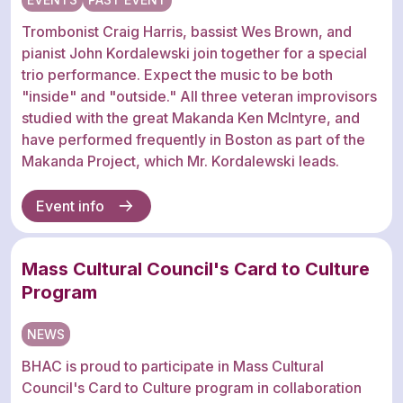
Trombonist Craig Harris, bassist Wes Brown, and
pianist John Kordalewski join together for a special
trio performance. Expect the music to be both
"inside" and "outside." All three veteran improvisors
studied with the great Makanda Ken McIntyre, and
have performed frequently in Boston as part of the
Makanda Project, which Mr. Kordalewski leads.
Event info
Mass Cultural Council's Card to Culture
Program
NEWS
BHAC is proud to participate in Mass Cultural
Council's Card to Culture program in collaboration