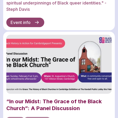
spiritual underpinnings of Black queer identities." -
Steph Davis
Event info
“In our Midst: The Grace of the Black
Church”: A Panel Discussion