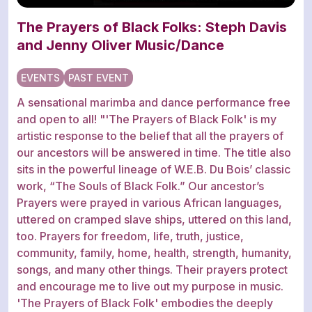
The Prayers of Black Folks: Steph Davis
and Jenny Oliver Music/Dance
EVENTS
PAST EVENT
A sensational marimba and dance performance free
and open to all! "'The Prayers of Black Folk' is my
artistic response to the belief that all the prayers of
our ancestors will be answered in time. The title also
sits in the powerful lineage of W.E.B. Du Bois’ classic
work, “The Souls of Black Folk.” Our ancestor’s
Prayers were prayed in various African languages,
uttered on cramped slave ships, uttered on this land,
too. Prayers for freedom, life, truth, justice,
community, family, home, health, strength, humanity,
songs, and many other things. Their prayers protect
and encourage me to live out my purpose in music.
'The Prayers of Black Folk' embodies the deeply