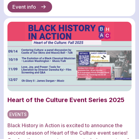
Event info
Heart of the Culture Event Series 2025
EVENTS
Black History in Action is excited to announce the
second season of Heart of the Culture event series!