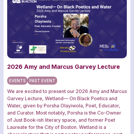
2026 Amy and Marcus Garvey Lecture
EVENTS
PAST EVENT
We are excited to present our 2026 Amy and Marcus
Garvey Lecture, Wetland— On Black Poetics and
Water, given by Porsha Olayiwola, Poet, Educator,
and Curator. Most notably, Porsha is the Co-Owner
of Just Book-ish literary space, and former Poet
Laureate for the City of Boston. Wetland is a