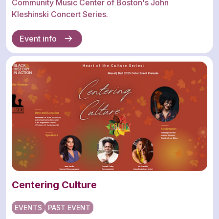
Community Music Center of Boston's John
Kleshinski Concert Series.
Event info
Centering Culture
EVENTS
PAST EVENT