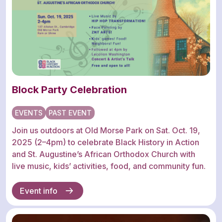
Block Party Celebration
EVENTS
PAST EVENT
Join us outdoors at Old Morse Park on Sat. Oct. 19,
2025 (2–4pm) to celebrate Black History in Action
and St. Augustine’s African Orthodox Church with
live music, kids’ activities, food, and community fun.
Event info