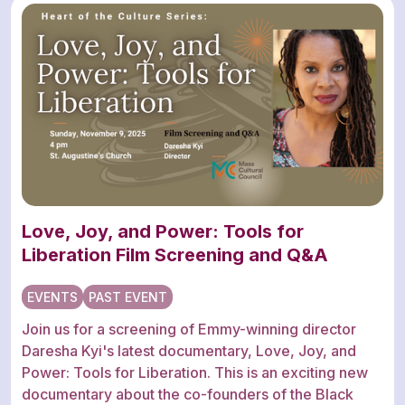
Love, Joy, and Power: Tools for
Liberation Film Screening and Q&A
EVENTS
PAST EVENT
Join us for a screening of Emmy-winning director
Daresha Kyi's latest documentary, Love, Joy, and
Power: Tools for Liberation. This is an exciting new
documentary about the co-founders of the Black