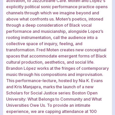
activation, to JazzUrbane Cafe. Moten and López's
explicitly political sonic performance practice opens
channels through which we imagine beyond and
above what confronts us. Moten’s poetics, intoned
through a deep consideration of Black vocal
performance and musicianship, alongside Lopez’s
rooting instrumentation, call the audience into a
collective space of inquiry, feeling, and
transformation. Fred Moten creates new conceptual
spaces that accommodate emergent forms of Black
cultural production, aesthetics, and social life.
Brandon López works at the fringes of contemporary
music through his compositions and improvisation.
This performance-lecture, hosted by Nia K. Evans
and Kris Manjapra, marks the launch of a new
Scholars for Social Justice series: Boston Open
University: What Belongs to Community and What
Universities Owe Us. To provide an intimate
experience, we are capping attendance at 100