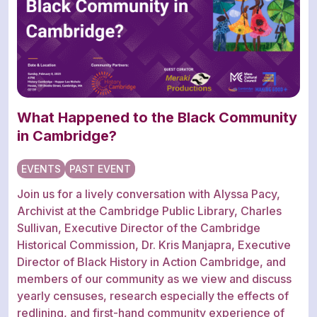
What Happened to the Black Community
in Cambridge?
EVENTS
PAST EVENT
Join us for a lively conversation with Alyssa Pacy,
Archivist at the Cambridge Public Library, Charles
Sullivan, Executive Director of the Cambridge
Historical Commission, Dr. Kris Manjapra, Executive
Director of Black History in Action Cambridge, and
members of our community as we view and discuss
yearly censuses, research especially the effects of
redlining, and first-hand community experience of