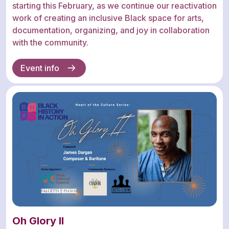
starting this February, as we continue our reactivation
work of creating an inclusive Black space for arts,
documentation, organizing, and joy in collaboration
with the community.
Event info
Oh Glory II