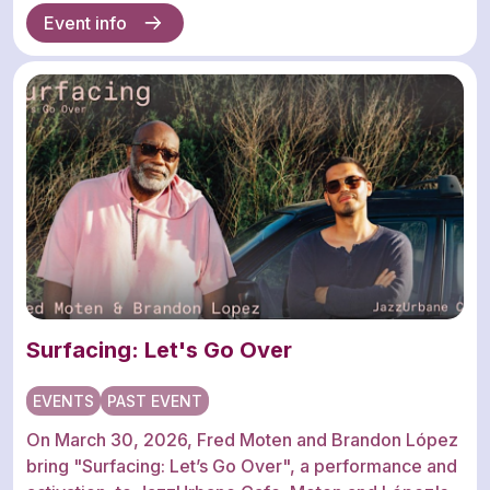
Event info
Surfacing: Let's Go Over
EVENTS
PAST EVENT
On March 30, 2026, Fred Moten and Brandon López
bring "Surfacing: Let’s Go Over", a performance and