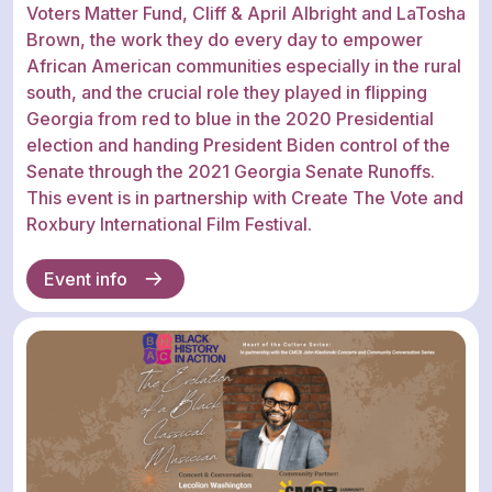
Voters Matter Fund, Cliff & April Albright and LaTosha
Brown, the work they do every day to empower
African American communities especially in the rural
south, and the crucial role they played in flipping
Georgia from red to blue in the 2020 Presidential
election and handing President Biden control of the
Senate through the 2021 Georgia Senate Runoffs.
This event is in partnership with Create The Vote and
Roxbury International Film Festival.
Event info