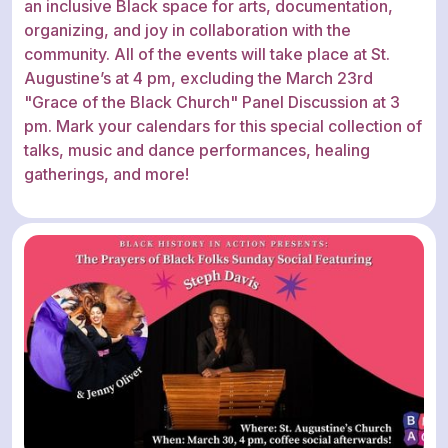
an inclusive Black space for arts, documentation,
organizing, and joy in collaboration with the
community. All of the events will take place at St.
Augustine’s at 4 pm, excluding the March 23rd
"Grace of the Black Church" Panel Discussion at 3
pm. Mark your calendars for this special collection of
talks, music and dance performances, healing
gatherings, and more!