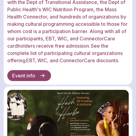
with the Dept of Transitional Assistance, the Dept of
Public Health's WIC Nutrition Program, the Mass
Health Connector, and hundreds of organizations by
making cultural programming accessible to those for
whom cost is a participation barrier. Along with all of
our participants, EBT, WIC, and ConnectorCare
cardholders receive free admission. See the
complete list of participating cultural organizations
offering EBT, WIC, and ConnectorCare discounts.
Event info