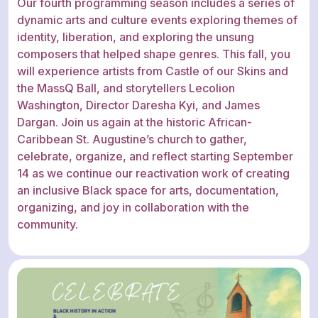
Our fourth programming season includes a series of
dynamic arts and culture events exploring themes of
identity, liberation, and exploring the unsung
composers that helped shape genres. This fall, you
will experience artists from Castle of our Skins and
the MassQ Ball, and storytellers Lecolion
Washington, Director Daresha Kyi, and James
Dargan. Join us again at the historic African-
Caribbean St. Augustine’s church to gather,
celebrate, organize, and reflect starting September
14 as we continue our reactivation work of creating
an inclusive Black space for arts, documentation,
organizing, and joy in collaboration with the
community.