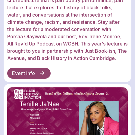
choreolecture that is part poetry performance, part
lecture that explores the history of black folks,
water, and conversations at the intersection of
climate change, racism, and resistance. Stay after
the lecture for a moderated conversation with
Porsha Olayiwola and our host, Rev. Irene Monroe,
All Rev'd Up Podcast on WGBH. This year's lecture is
brought to you in partnership with Just Book-ish, The
Avenue, and Black History in Action Cambridge.
Event info