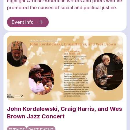
highlight African-American writers and poets who've
promoted the causes of social and political justice.
Event info
John Kordalewski, Craig Harris, and Wes
Brown Jazz Concert
EVENTS
PAST EVENT