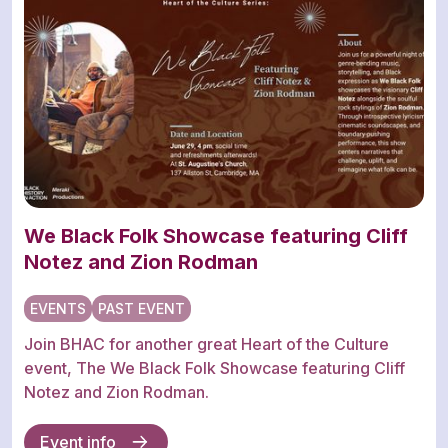
We Black Folk Showcase featuring Cliff
Notez and Zion Rodman
EVENTS
PAST EVENT
Join BHAC for another great Heart of the Culture
event, The We Black Folk Showcase featuring Cliff
Notez and Zion Rodman.
Event info