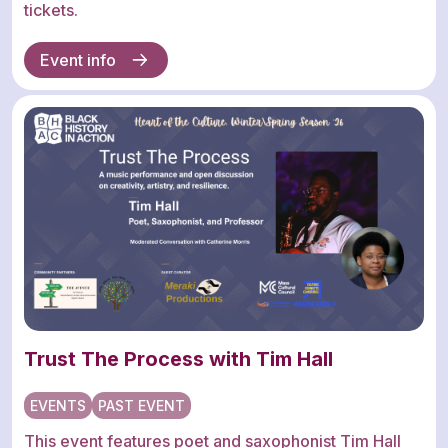
tickets.
Event info
Trust The Process with Tim Hall
EVENTS
PAST EVENT
This event features poet and saxophonist Tim Hall