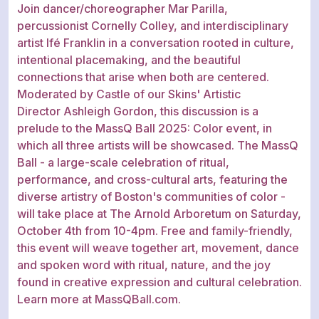
Join dancer/choreographer Mar Parilla,
percussionist Cornelly Colley, and interdisciplinary
artist Ifé Franklin in a conversation rooted in culture,
intentional placemaking, and the beautiful
connections that arise when both are centered.
Moderated by Castle of our Skins' Artistic
Director Ashleigh Gordon, this discussion is a
prelude to the MassQ Ball 2025: Color event, in
which all three artists will be showcased. The MassQ
Ball - a large-scale celebration of ritual,
performance, and cross-cultural arts, featuring the
diverse artistry of Boston's communities of color -
will take place at The Arnold Arboretum on Saturday,
October 4th from 10-4pm. Free and family-friendly,
this event will weave together art, movement, dance
and spoken word with ritual, nature, and the joy
found in creative expression and cultural celebration.
Learn more at MassQBall.com.