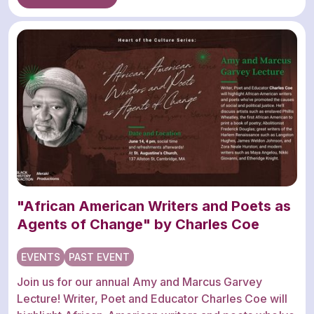
"African American Writers and Poets as
Agents of Change" by Charles Coe
EVENTS
PAST EVENT
Join us for our annual Amy and Marcus Garvey
Lecture! Writer, Poet and Educator Charles Coe will