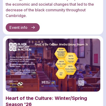
the economic and societal changes that led to the
decrease of the black community throughout
Cambridge.
Event info
Heart of the Culture: Winter/Spring
Season '26