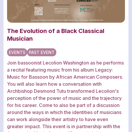
The Evolution of a Black Classical
Musician
EVENTS
PAST EVENT
Join bassoonist Lecolion Washington as he performs
a recital featuring music from his album Legacy:
Music for Bassoon by African American Composers.
You will also learn how a conversation with
Archbishop Desmond Tutu transformed Lecolion's
perception of the power of music and the trajectory
for his career. Come to also be part of a discussion
around the ways in which the identities of musicians
can work alongside their artistry to have even
greater impact. This event is in partnership with the