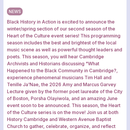
NEWS
Black History in Action is excited to announce the
winter/spring section of our second season of the
Heart of the Culture event series! This programming
season includes the best and brightest of the local
music scene as well as powerful thought leaders and
poets. This season, you will hear Cambridge
Archivists and Historians discussing "What
Happened to the Black Community in Cambridge?,
experience phenomenal musicians Tim Hall and
Tenille Ja'Nae, the 2026 Amy and Marcus Garvey
Lecture given by the former poet laureate of the City
of Boston, Porsha Olayiwola, and an amazing June
event soon to be announced. This season, the Heart
of the Culture series is on the move! Join us at both
History Cambridge and Western Avenue Baptist
Church to gather, celebrate, organize, and reflect