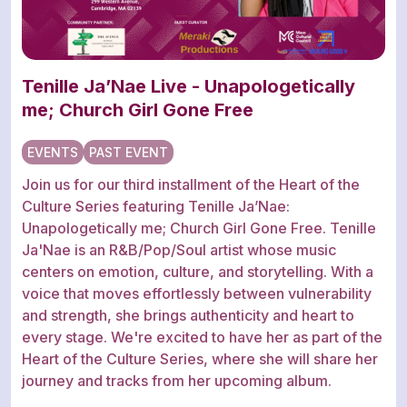
Tenille Ja’Nae Live - Unapologetically
me; Church Girl Gone Free
EVENTS
PAST EVENT
Join us for our third installment of the Heart of the
Culture Series featuring Tenille Ja’Nae:
Unapologetically me; Church Girl Gone Free. Tenille
Ja'Nae is an R&B/Pop/Soul artist whose music
centers on emotion, culture, and storytelling. With a
voice that moves effortlessly between vulnerability
and strength, she brings authenticity and heart to
every stage. We're excited to have her as part of the
Heart of the Culture Series, where she will share her
journey and tracks from her upcoming album.