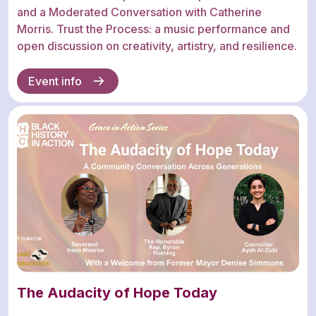
and a Moderated Conversation with Catherine
Morris. Trust the Process: a music performance and
open discussion on creativity, artistry, and resilience.
Event info
The Audacity of Hope Today