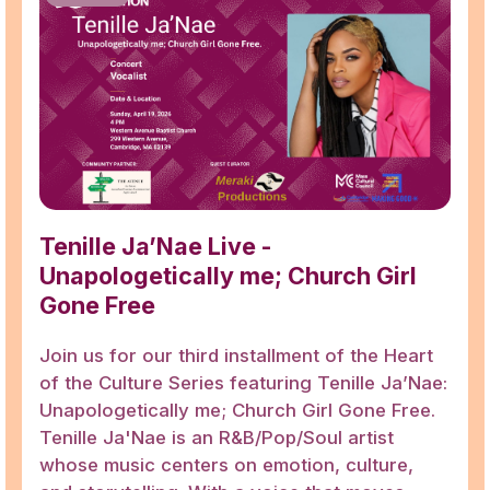
Tenille Ja’Nae Live -
Unapologetically me; Church Girl
Gone Free
Join us for our third installment of the Heart
of the Culture Series featuring Tenille Ja’Nae:
Unapologetically me; Church Girl Gone Free.
Tenille Ja'Nae is an R&B/Pop/Soul artist
whose music centers on emotion, culture,