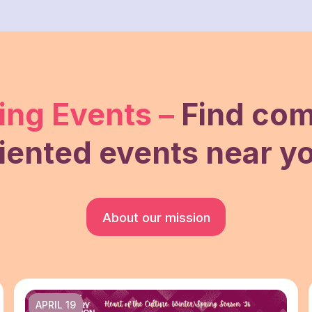
ng Events –
Find co
iented events near y
About our mission
APRIL 19