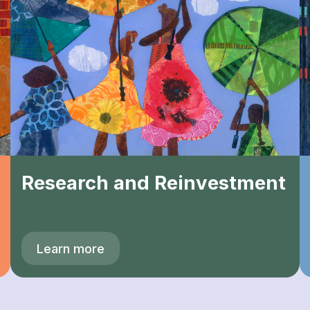
Research and Reinvestment
Learn more