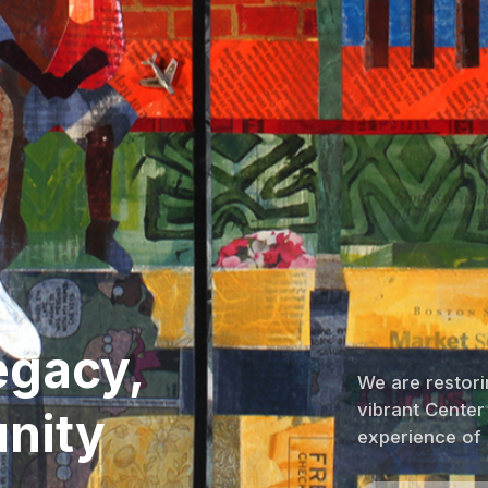
egacy,
We are restorin
vibrant Center
nity
experience of