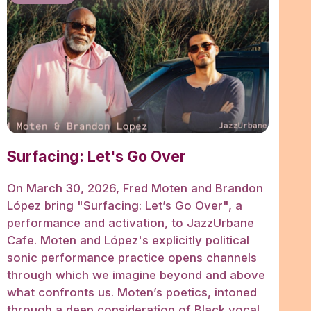
Surfacing: Let's Go Over
On March 30, 2026, Fred Moten and Brandon
López bring "Surfacing: Let’s Go Over", a
performance and activation, to JazzUrbane
Cafe. Moten and López's explicitly political
sonic performance practice opens channels
through which we imagine beyond and above
what confronts us. Moten’s poetics, intoned
through a deep consideration of Black vocal