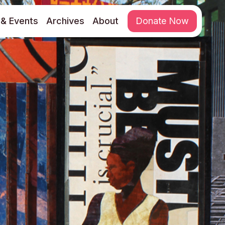
& Events
Archives
About
Donate Now