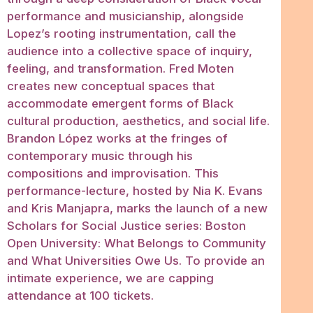
performance and musicianship, alongside
Lopez’s rooting instrumentation, call the
audience into a collective space of inquiry,
feeling, and transformation. Fred Moten
creates new conceptual spaces that
accommodate emergent forms of Black
cultural production, aesthetics, and social life.
Brandon López works at the fringes of
contemporary music through his
compositions and improvisation. This
performance-lecture, hosted by Nia K. Evans
and Kris Manjapra, marks the launch of a new
Scholars for Social Justice series: Boston
Open University: What Belongs to Community
and What Universities Owe Us. To provide an
intimate experience, we are capping
attendance at 100 tickets.