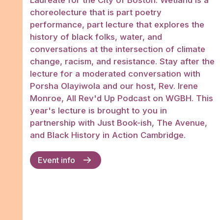
Laureate for the City of Boston. Wetland is a
choreolecture that is part poetry
performance, part lecture that explores the
history of black folks, water, and
conversations at the intersection of climate
change, racism, and resistance. Stay after the
lecture for a moderated conversation with
Porsha Olayiwola and our host, Rev. Irene
Monroe, All Rev'd Up Podcast on WGBH. This
year's lecture is brought to you in
partnership with Just Book-ish, The Avenue,
and Black History in Action Cambridge.
Event info