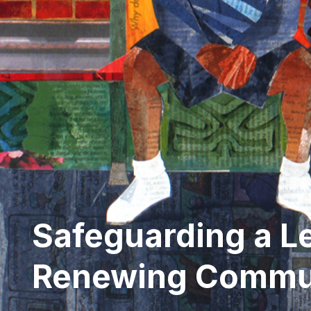
Safeguarding a L
Renewing Commu