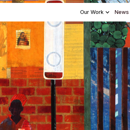
Our Work
News 