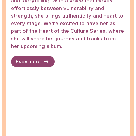
and storytelling. With a voice that moves
effortlessly between vulnerability and
strength, she brings authenticity and heart to
every stage. We're excited to have her as
part of the Heart of the Culture Series, where
she will share her journey and tracks from
her upcoming album.
Event info