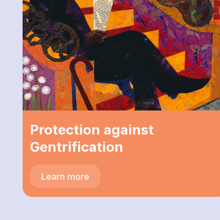
Protection against
Gentrification
Learn more