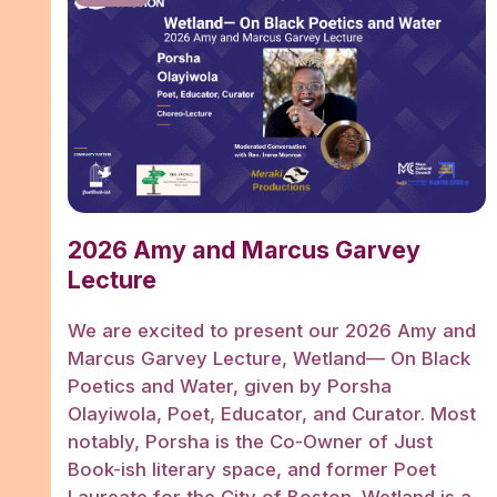
2026 Amy and Marcus Garvey
Lecture
We are excited to present our 2026 Amy and
Marcus Garvey Lecture, Wetland— On Black
Poetics and Water, given by Porsha
Olayiwola, Poet, Educator, and Curator. Most
notably, Porsha is the Co-Owner of Just
Book-ish literary space, and former Poet