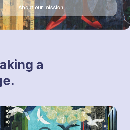
About our mission
aking a
ge.