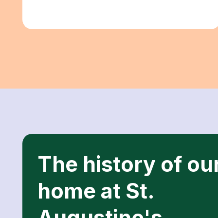
The history of ou
home at St.
Augustine's