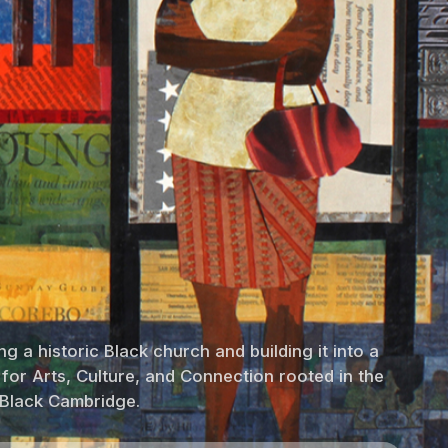
g a historic Black church and building it into a
 for Arts, Culture, and Connection rooted in the
 Black Cambridge.