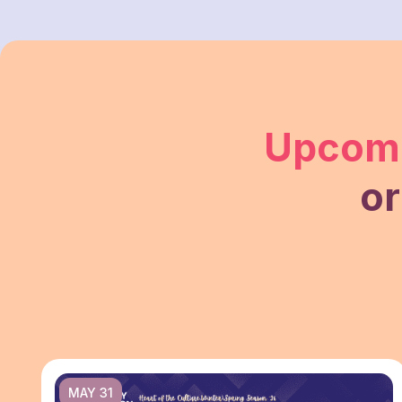
Upcomi
or
MAY 31