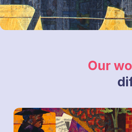
Our wo
di