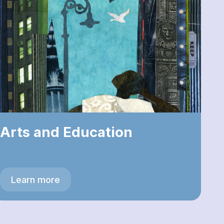
Arts and Education
Learn more