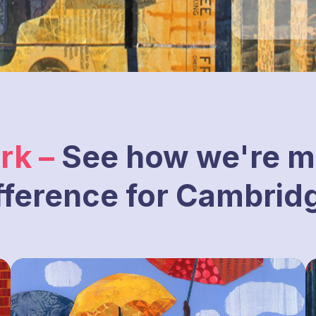
rk –
See how we're m
fference for Cambrid