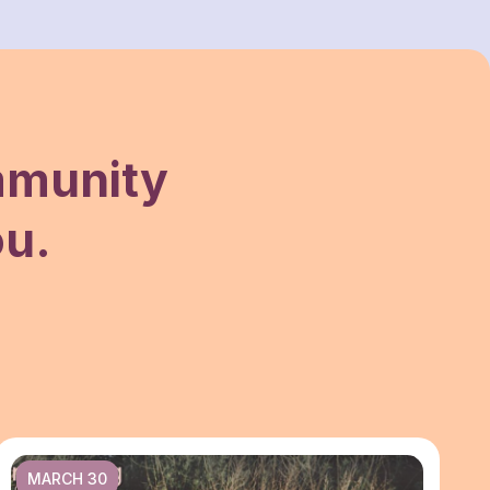
mmunity
ou.
MARCH 30